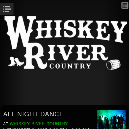
Menu
ALL NIGHT DANCE
WHISKEY RIVER COUNTRY
AT