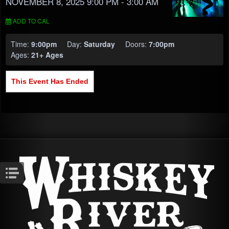
NOVEMBER 8, 2025 9:00 PM
- 3:00 AM
ADD TO CAL
Time:
9:00pm
Day:
Saturday
Doors:
7:00pm
Ages:
21+ Ages
This Event Has Ended