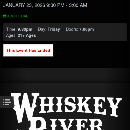
JANUARY 23, 2026 9:30 PM
- 3:00 AM
ADD TO CAL
Time:
9:30pm
Day:
Friday
Doors:
7:00pm
Ages:
21+ Ages
This Event Has Ended