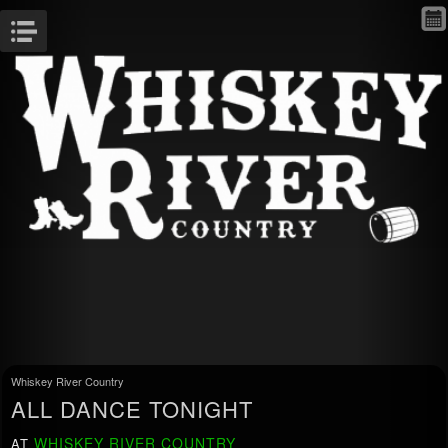
Menu
Whiskey River Country
ALL DANCE TONIGHT
WHISKEY RIVER COUNTRY
AT