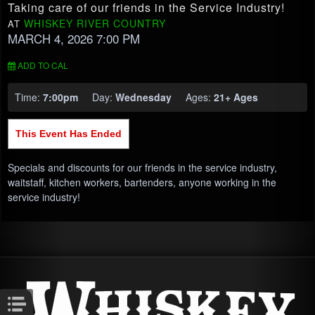
Taking care of our friends in the Service Industry!
WHISKEY RIVER COUNTRY
AT
MARCH 4, 2026 7:00 PM
ADD TO CAL
Time:
7:00pm
Day:
Wednesday
Ages:
21+ Ages
This Event Has Ended
Specials and discounts for our friends in the service industry,
waitstaff, kitchen workers, bartenders, anyone working in the
service industry!