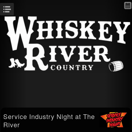
Menu
Service Industry Night at The
River